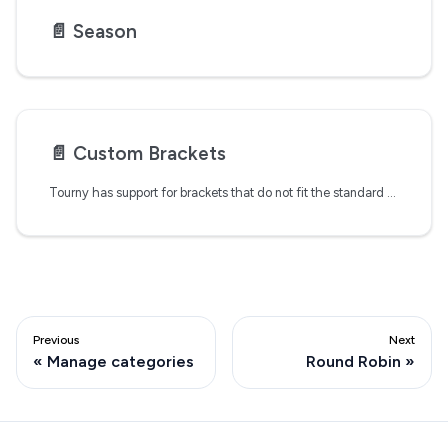
📄️
Season
📄️
Custom Brackets
Tourny has support for brackets that do not fit the standard formats available during the tournament set up process. However, these custom brackets require manual setup and management.
Previous
Next
Manage categories
Round Robin