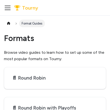
Tourny
Format Guides
Formats
Browse video guides to learn how to set up some of the
most popular formats on Tourny.
📄️
Round Robin
📄️
Round Robin with Playoffs