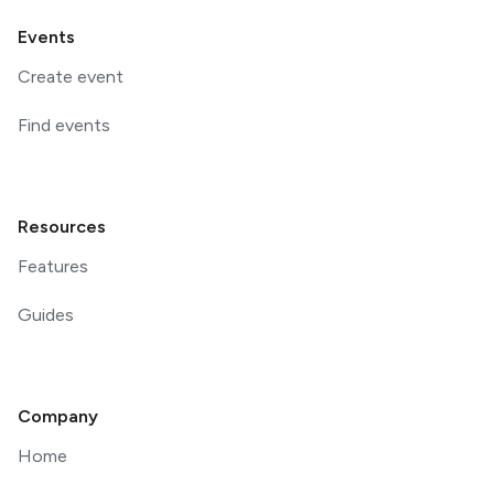
Events
Create event
Find events
Resources
Features
Guides
Company
Home