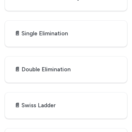
📄️
Single Elimination
📄️
Double Elimination
📄️
Swiss Ladder