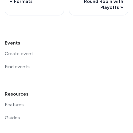
Formats
Round Robin with
Playoffs
Events
Create event
Find events
Resources
Features
Guides