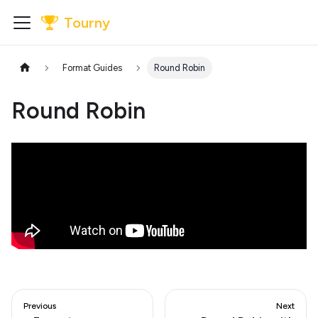
Tourny
Format Guides
Round Robin
Round Robin
Previous
Next