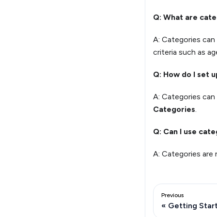
Q: What are cate
A: Categories can
criteria such as age
Q: How do I set 
A: Categories can 
Categories
.
Q: Can I use cate
A: Categories are 
Previous
Getting Star