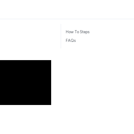
How To Steps
FAQs