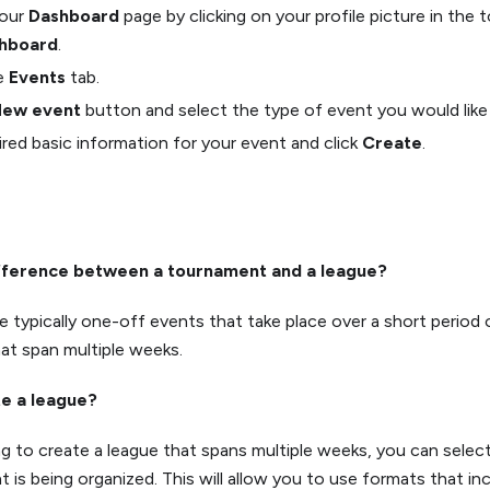
your
Dashboard
page by clicking on your profile picture in the 
hboard
.
he
Events
tab.
ew event
button and select the type of event you would like 
quired basic information for your event and click
Create
.
ifference between a tournament and a league?
 typically one-off events that take place over a short period 
at span multiple weeks.
te a league?
ing to create a league that spans multiple weeks, you can sele
 is being organized. This will allow you to use formats that inc