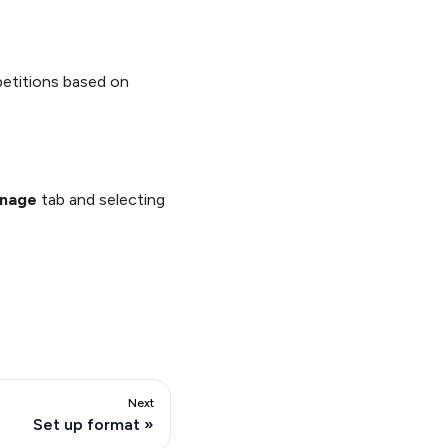
petitions based on
nage
tab and selecting
Next
Set up format