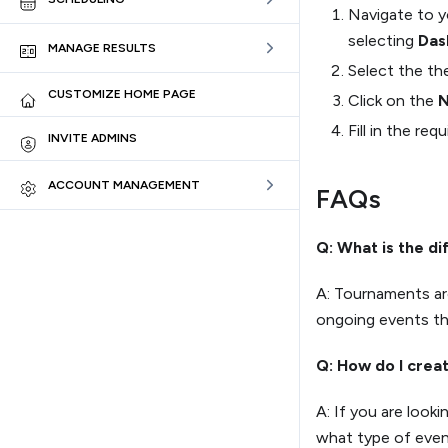
Navigate to 
selecting
Das
MANAGE RESULTS
Select the t
CUSTOMIZE HOME PAGE
Click on the
N
Fill in the re
INVITE ADMINS
ACCOUNT MANAGEMENT
FAQs
Q: What is the d
A: Tournaments are
ongoing events th
Q: How do I crea
A: If you are look
what type of event