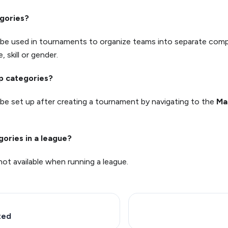
gories?
 be used in tournaments to organize teams into separate com
, skill or gender.
up categories?
be set up after creating a tournament by navigating to the
Ma
gories in a league?
not available when running a league.
ted