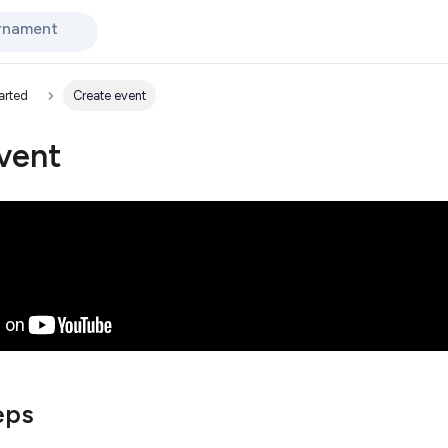
urnament
arted
Create event
vent
eps