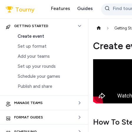
Features
Guides
Find to
Tourny
GETTING STARTED
Getting St
Create event
Create e
Set up format
Add your teams
Set up your rounds
Schedule your games
Publish and share
MANAGE TEAMS
FORMAT GUIDES
How To St
SCHEDULING