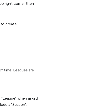
top right corner then
to create.
of time. Leagues are
ct "League" when asked
lude a "Season".