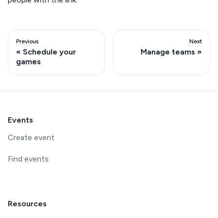
Previous
Next
Schedule your
Manage teams
games
Events
Create event
Find events
Resources