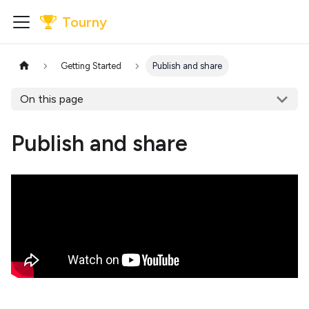
Tourny
Getting Started
Publish and share
On this page
Publish and share