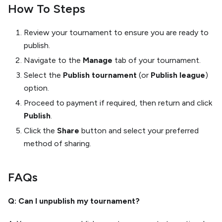
How To Steps
Review your tournament to ensure you are ready to
publish.
Navigate to the
Manage
tab of your tournament.
Select the
Publish tournament
(or
Publish league
)
option.
Proceed to payment if required, then return and click
Publish
.
Click the
Share
button and select your preferred
method of sharing.
FAQs
Q: Can I unpublish my tournament?