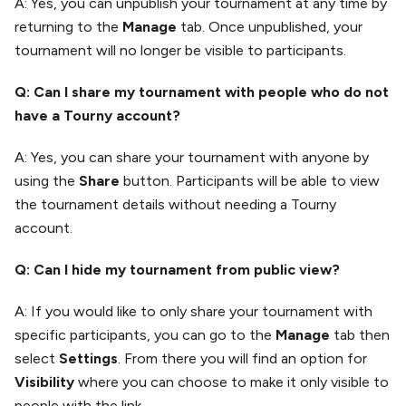
A: Yes, you can unpublish your tournament at any time by
returning to the
Manage
tab. Once unpublished, your
tournament will no longer be visible to participants.
Q: Can I share my tournament with people who do not
have a Tourny account?
A: Yes, you can share your tournament with anyone by
using the
Share
button. Participants will be able to view
the tournament details without needing a Tourny
account.
Q: Can I hide my tournament from public view?
A: If you would like to only share your tournament with
specific participants, you can go to the
Manage
tab then
select
Settings
. From there you will find an option for
Visibility
where you can choose to make it only visible to
people with the link.