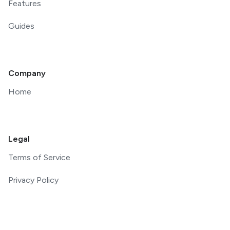
Features
Guides
Company
Home
Legal
Terms of Service
Privacy Policy