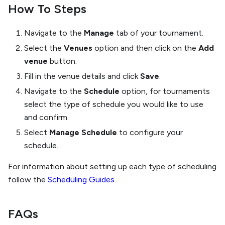
How To Steps
Navigate to the
Manage
tab of your tournament.
Select the
Venues
option and then click on the
Add
venue
button.
Fill in the venue details and click
Save
.
Navigate to the
Schedule
option, for tournaments
select the type of schedule you would like to use
and confirm.
Select
Manage Schedule
to configure your
schedule.
For information about setting up each type of scheduling
follow the
Scheduling Guides
.
FAQs