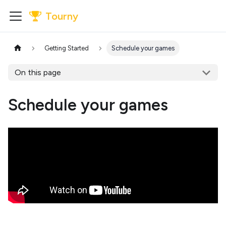
Tourny
Getting Started
Schedule your games
On this page
Schedule your games