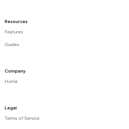
Resources
Features
Guides
Company
Home
Legal
Terms of Service