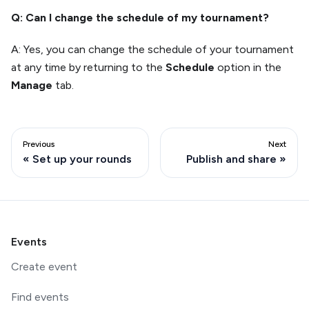
Q: Can I change the schedule of my tournament?
A: Yes, you can change the schedule of your tournament
at any time by returning to the
Schedule
option in the
Manage
tab.
Previous
Next
Set up your rounds
Publish and share
Events
Create event
Find events