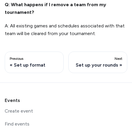
Q: What happens if I remove a team from my
tournament?
A: All existing games and schedules associated with that
team will be cleared from your tournament.
Previous
Next
Set up format
Set up your rounds
Events
Create event
Find events