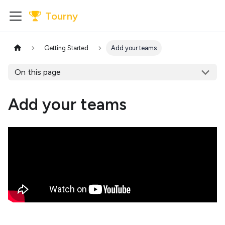
Tourny
Getting Started
Add your teams
On this page
Add your teams