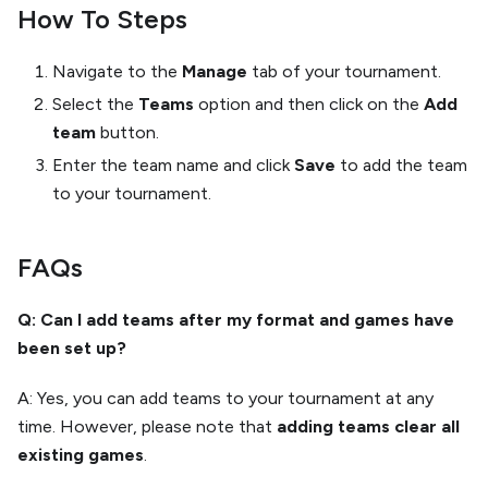
How To Steps
Navigate to the
Manage
tab of your tournament.
Select the
Teams
option and then click on the
Add
team
button.
Enter the team name and click
Save
to add the team
to your tournament.
FAQs
Q: Can I add teams after my format and games have
been set up?
A: Yes, you can add teams to your tournament at any
time. However, please note that
adding teams clear all
existing games
.