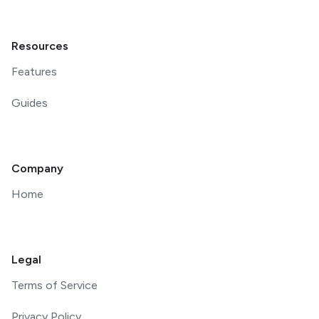
Resources
Features
Guides
Company
Home
Legal
Terms of Service
Privacy Policy