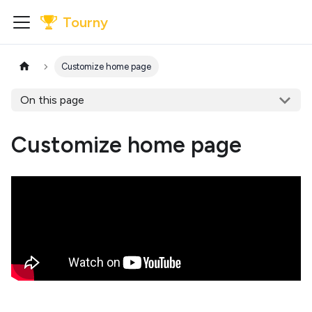
Tourny
Customize home page
On this page
Customize home page