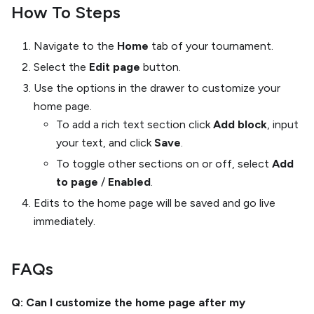
How To Steps
Navigate to the
Home
tab of your tournament.
Select the
Edit page
button.
Use the options in the drawer to customize your
home page.
To add a rich text section click
Add block
, input
your text, and click
Save
.
To toggle other sections on or off, select
Add
to page
/
Enabled
.
Edits to the home page will be saved and go live
immediately.
FAQs
Q: Can I customize the home page after my