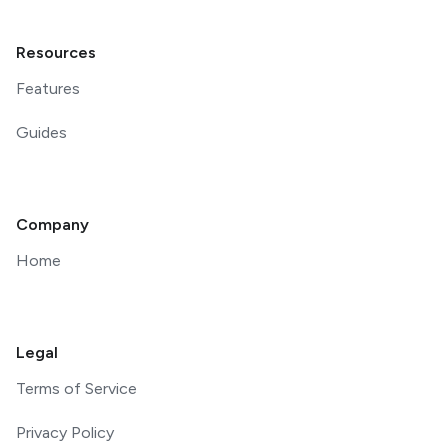
Resources
Features
Guides
Company
Home
Legal
Terms of Service
Privacy Policy