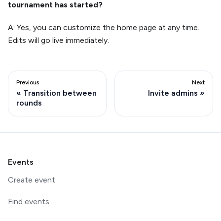
tournament has started?
A: Yes, you can customize the home page at any time.
Edits will go live immediately.
Previous
Next
Transition between
Invite admins
rounds
Events
Create event
Find events