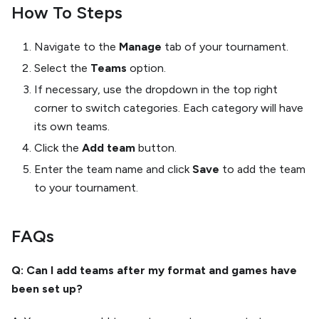
How To Steps
Navigate to the
Manage
tab of your tournament.
Select the
Teams
option.
If necessary, use the dropdown in the top right
corner to switch categories. Each category will have
its own teams.
Click the
Add team
button.
Enter the team name and click
Save
to add the team
to your tournament.
FAQs
Q: Can I add teams after my format and games have
been set up?