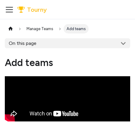
Tourny
Manage Teams
Add teams
On this page
Add teams