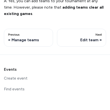
A: Yes, you can add teams to your tournament at any
time. However, please note that
adding teams clear all
existing games
.
Previous
Next
Manage teams
Edit team
Events
Create event
Find events