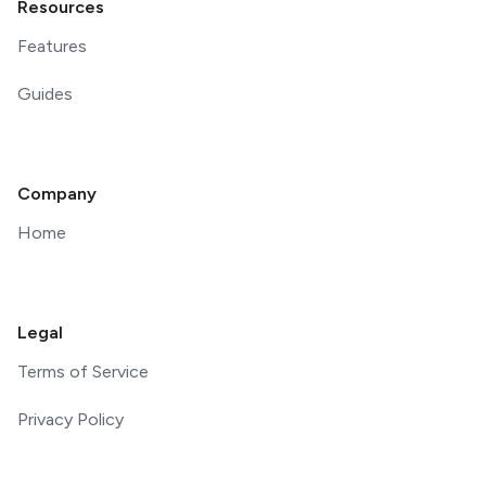
Resources
Features
Guides
Company
Home
Legal
Terms of Service
Privacy Policy