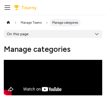
Tourny
Manage Teams
Manage categories
On this page
Manage categories