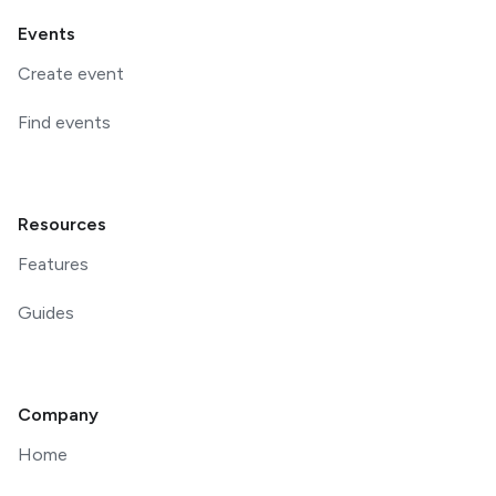
Events
Create event
Find events
Resources
Features
Guides
Company
Home