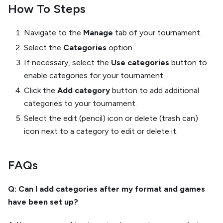
How To Steps
Navigate to the
Manage
tab of your tournament.
Select the
Categories
option.
If necessary, select the
Use categories
button to
enable categories for your tournament.
Click the
Add category
button to add additional
categories to your tournament.
Select the edit (pencil) icon or delete (trash can)
icon next to a category to edit or delete it.
FAQs
Q: Can I add categories after my format and games
have been set up?