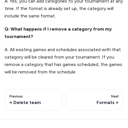
A: Yes, you can add categories to your tournament at any
time. If the format is already set up, the category will
include the same format.
Q: What happens if I remove a category from my
tournament?
A: All existing games and schedules associated with that
category will be cleared from your tournament. If you
remove a category that has games scheduled, the games
will be removed from the schedule.
Previous
Next
Delete team
Formats